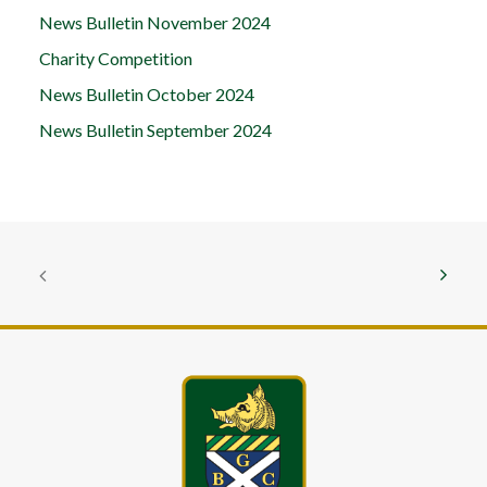
News Bulletin November 2024
Charity Competition
News Bulletin October 2024
News Bulletin September 2024