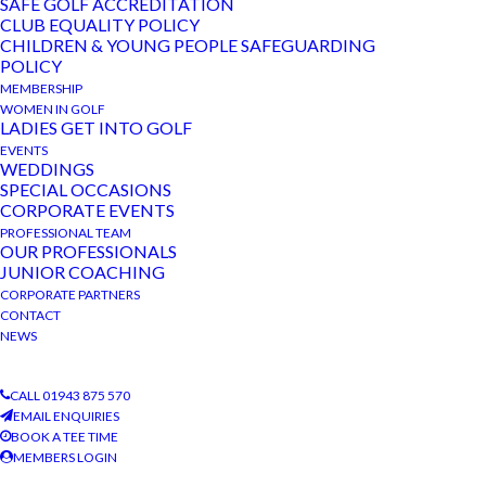
SAFE GOLF ACCREDITATION
helpers organised a fantastic event with an 18-hole
CLUB EQUALITY POLICY
team competition, an individual 9-hole competition,
CHILDREN & YOUNG PEOPLE SAFEGUARDING
POLICY
guess the weight of the bowl of golf balls, and an awe-
MEMBERSHIP
some raffle. All monies raised, likely to be well in
WOMEN IN GOLF
LADIES GET INTO GOLF
excess of £1200, are going to Janis’ chosen charity
EVENTS
Parkinson’s UK.
WEDDINGS
SPECIAL OCCASIONS
The course was
CORPORATE EVENTS
at its finest for
PROFESSIONAL TEAM
OUR PROFESSIONALS
Wilton
JUNIOR COACHING
Developments
CORPORATE PARTNERS
corporate golf
CONTACT
NEWS
day held
recently at
CALL 01943 875 570
TBGC. A “Beat
EMAIL ENQUIRIES
the Pro”
BOOK A TEE TIME
MEMBERS LOGIN
competition