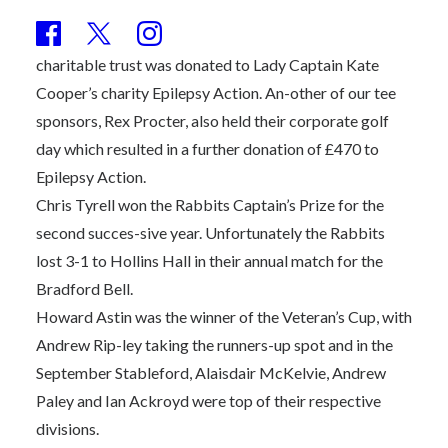
raised £500
and this as well as a further £1000 from Wilton’s
charitable trust was donated to Lady Captain Kate
Cooper’s charity Epilepsy Action. An-other of our tee
sponsors, Rex Procter, also held their corporate golf
day which resulted in a further donation of £470 to
Epilepsy Action.
Chris Tyrell won the Rabbits Captain’s Prize for the
second succes-sive year. Unfortunately the Rabbits
lost 3-1 to Hollins Hall in their annual match for the
Bradford Bell.
Howard Astin was the winner of the Veteran’s Cup, with
Andrew Rip-ley taking the runners-up spot and in the
September Stableford, Alaisdair McKelvie, Andrew
Paley and Ian Ackroyd were top of their respective
divisions.