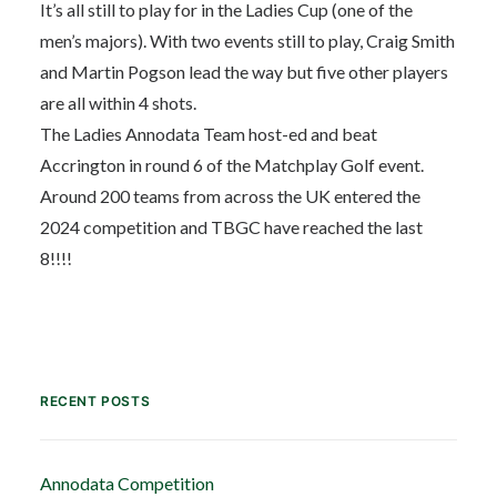
It’s all still to play for in the Ladies Cup (one of the
men’s majors). With two events still to play, Craig Smith
and Martin Pogson lead the way but five other players
are all within 4 shots.
The Ladies Annodata Team host-ed and beat
Accrington in round 6 of the Matchplay Golf event.
Around 200 teams from across the UK entered the
2024 competition and TBGC have reached the last
8!!!!
RECENT POSTS
Annodata Competition