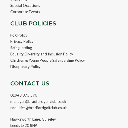
Special Occasions
Corporate Events
CLUB POLICIES
Fog Policy
Privacy Policy
Safeguarding
Equality Diversity and Inclusion Policy
Children & Young People Safeguarding Policy
Disciplinary Policy
CONTACT US
01943 875 570
manager@bradfordgolfclub.co.uk
enquiries@bradfordgolfclub.co.uk
Hawksworth Lane, Guiseley
Leeds LS20 8NP