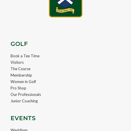
GOLF
Book a Tee Time
Visitors
The Course
Membership
Women in Golf
Pro Shop
Our Professionals
Junior Coaching
EVENTS
Weddings