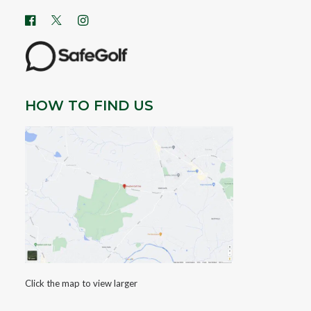
HOW TO FIND US
Click the map to view larger