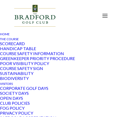
HOME
THE COURSE
SCORECARD
HANDICAP TABLE
COURSE SAFETY INFORMATION
Despite “course closed due to wet weather” delaying
GREENKEEPER PRIORITY PROCEDURE
the playing of round 2, Becky Kendrick held on to a
POOR VISIBILITY POLICY
clear lead after round 1 to win the title of Club
COURSE SAFETY SIGN
SUSTAINABILITY
Champion Best Nett whilst it was Sian Walters who
BIODIVERSITY
beat Linda Hugill on countback to the Club Champion
VISITORS
CORPORATE GOLF DAYS
Best Gross crown. Julie Bennett was the best nett
SOCIETY DAYS
runner-up.
OPEN DAYS
CLUB POLICIES
A week later, the weather certainly delivered for the
FOG POLICY
ladies Charity Day – Janis Barber and her team of
PRIVACY POLICY