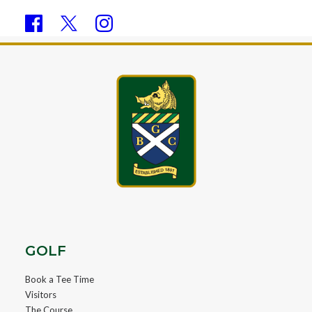
GOLF
Book a Tee Time
Visitors
The Course