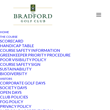
HOME
THE COURSE
SCORECARD
HANDICAP TABLE
54 members of Bradford Golf Club Ladies section
COURSE SAFETY INFORMATION
took part in a charity competition to raise funds for
GREENKEEPER PRIORITY PROCEDURE
Parkinsons UK, organised by Janis Barber.
POOR VISIBILITY POLICY
COURSE SAFETY SIGN
The weather was amazing and all of those who took
SUSTAINABILITY
part had a great day.
BIODIVERSITY
VISITORS
A wonderful sum of £1200 through the competition
CORPORATE GOLF DAYS
and raffle tickets bought by members was raised. The
SOCIETY DAYS
Board also contributed.
OPEN DAYS
CLUB POLICIES
Parkinsons UK does incredible work supporting
FOG POLICY
patients in the community with their medical and
PRIVACY POLICY
physical needs in addition to vital research.