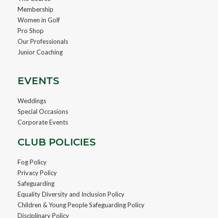
Membership
Women in Golf
Pro Shop
Our Professionals
Junior Coaching
EVENTS
Weddings
Special Occasions
Corporate Events
CLUB POLICIES
Fog Policy
Privacy Policy
Safeguarding
Equality Diversity and Inclusion Policy
Children & Young People Safeguarding Policy
Disciplinary Policy