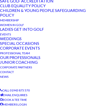
SAFE GOLF ACCREDITATION
CLUB EQUALITY POLICY
CHILDREN & YOUNG PEOPLE SAFEGUARDING
POLICY
MEMBERSHIP
WOMEN IN GOLF
LADIES GET INTO GOLF
RECENT POSTS
EVENTS
WEDDINGS
SPECIAL OCCASIONS
CORPORATE EVENTS
Annodata Competition
PROFESSIONAL TEAM
News Bulletin November 2024
OUR PROFESSIONALS
JUNIOR COACHING
Charity Competition
CORPORATE PARTNERS
CONTACT
News Bulletin October 2024
NEWS
News Bulletin September 2024
CALL 01943 875 570
EMAIL ENQUIRIES
BOOK A TEE TIME
MEMBERS LOGIN