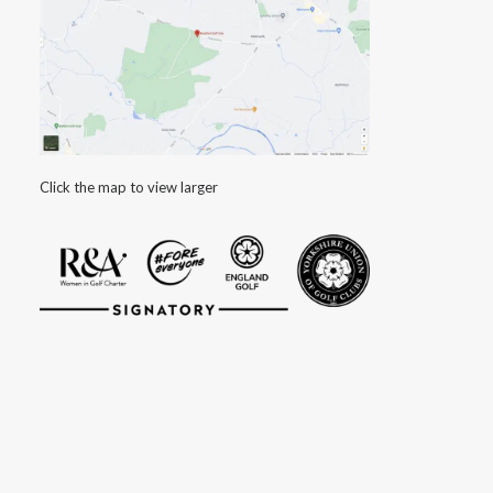
Click the map to view larger