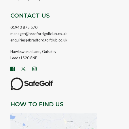
CONTACT US
01943 875 570
manager@bradfordgolfclub.co.uk
enquiries@bradfordgolfclub.co.uk
Hawksworth Lane, Guiseley
Leeds LS20 8NP
HOW TO FIND US