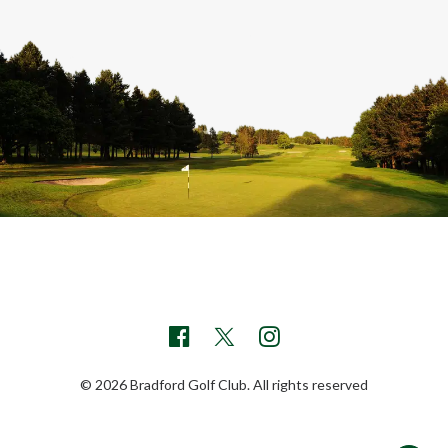
© 2026 Bradford Golf Club. All rights reserved