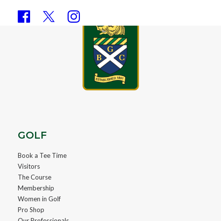
GOLF
Book a Tee Time
Visitors
The Course
Membership
Women in Golf
Pro Shop
Our Professionals