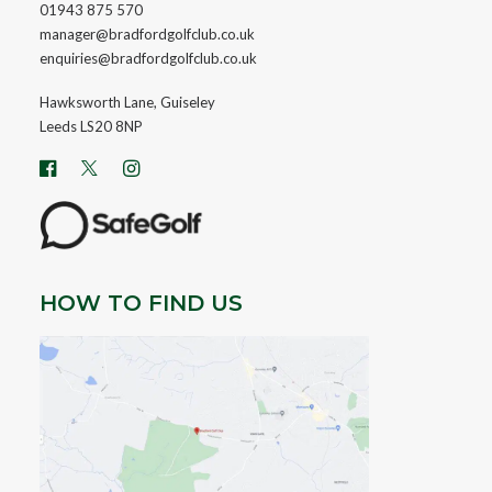
01943 875 570
manager@bradfordgolfclub.co.uk
enquiries@bradfordgolfclub.co.uk
Hawksworth Lane, Guiseley
Leeds LS20 8NP
HOW TO FIND US