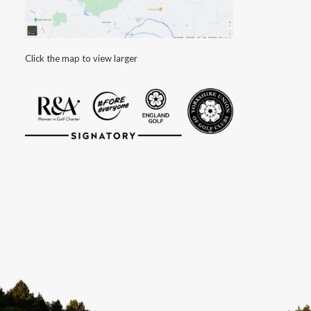
Click the map to view larger