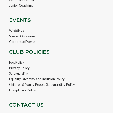
Junior Coaching
EVENTS
Weddings
Special Occasions
Corporate Events
CLUB POLICIES
Fog Policy
Privacy Policy
Safeguarding
Equality Diversity and Inclusion Policy
Children & Young People Safeguarding Policy
Disciplinary Policy
CONTACT US