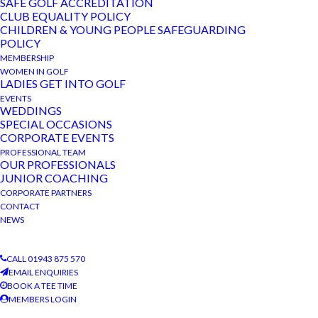
SAFE GOLF ACCREDITATION
CLUB EQUALITY POLICY
CHILDREN & YOUNG PEOPLE SAFEGUARDING
POLICY
MEMBERSHIP
DETAILS
ORGANISER
WOMEN IN GOLF
Date:
The Bradford Golf Club
LADIES GET INTO GOLF
EVENTS
Phone
February 21, 2023
WEDDINGS
01943 875 570
SPECIAL OCCASIONS
Event Category:
CORPORATE EVENTS
View Organiser Website
Club Competition
PROFESSIONAL TEAM
OUR PROFESSIONALS
JUNIOR COACHING
VENUE
CORPORATE PARTNERS
The Bradford Golf Club
CONTACT
NEWS
Private Function
Quiz Night
CALL 01943 875 570
EMAIL ENQUIRIES
BOOK A TEE TIME
MEMBERS LOGIN