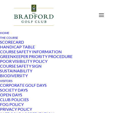
HOME
THE COURSE
SCORECARD
HANDICAP TABLE
« All Events
COURSE SAFETY INFORMATION
GREENKEEPER PRIORITY PROCEDURE
POOR VISIBILITY POLICY
This event has passed.
COURSE SAFETY SIGN
SUSTAINABILITY
Ladies Yellow Ball
BIODIVERSITY
VISITORS
CORPORATE GOLF DAYS
February 21, 2023
SOCIETY DAYS
OPEN DAYS
CLUB POLICIES
FOG POLICY
Add to calendar
PRIVACY POLICY