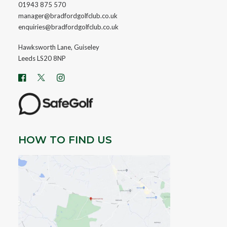
01943 875 570
manager@bradfordgolfclub.co.uk
enquiries@bradfordgolfclub.co.uk
Hawksworth Lane, Guiseley
Leeds LS20 8NP
HOW TO FIND US