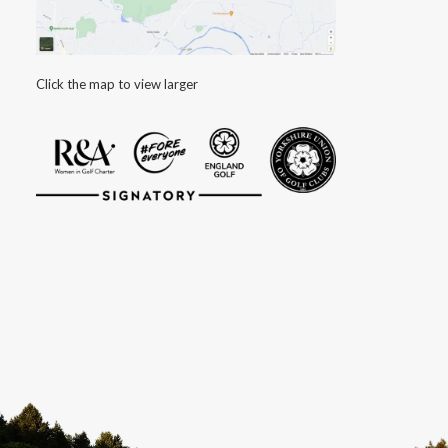
Click the map to view larger