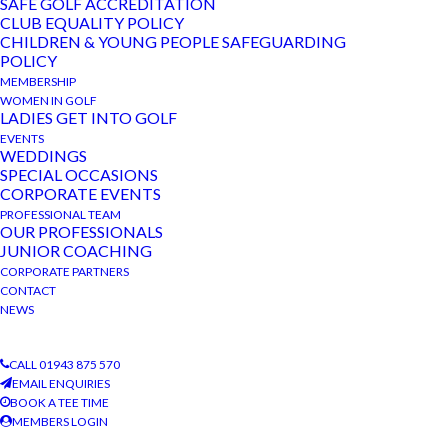
SAFE GOLF ACCREDITATION
CLUB EQUALITY POLICY
CHILDREN & YOUNG PEOPLE SAFEGUARDING
POLICY
MEMBERSHIP
DETAILS
ORGANISER
WOMEN IN GOLF
Date:
The Bradford Golf Club
LADIES GET INTO GOLF
EVENTS
Phone
January 10, 2023
WEDDINGS
01943 875 570
SPECIAL OCCASIONS
Event Category:
CORPORATE EVENTS
View Organiser Website
Club Competition
PROFESSIONAL TEAM
OUR PROFESSIONALS
JUNIOR COACHING
VENUE
CORPORATE PARTNERS
The Bradford Golf Club
CONTACT
NEWS
Men’s 2 Person Scramble
Friday Special
CALL 01943 875 570
EMAIL ENQUIRIES
BOOK A TEE TIME
MEMBERS LOGIN