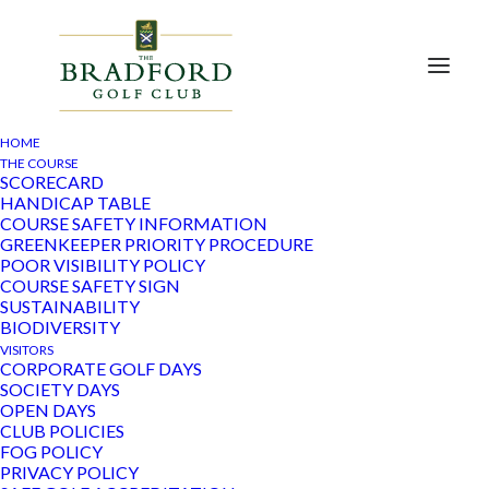
HOME
THE COURSE
SCORECARD
HANDICAP TABLE
« All Events
COURSE SAFETY INFORMATION
GREENKEEPER PRIORITY PROCEDURE
POOR VISIBILITY POLICY
This event has passed.
COURSE SAFETY SIGN
SUSTAINABILITY
Ladies Reverse Waltz
BIODIVERSITY
VISITORS
CORPORATE GOLF DAYS
January 10, 2023
SOCIETY DAYS
OPEN DAYS
CLUB POLICIES
FOG POLICY
Add to calendar
PRIVACY POLICY