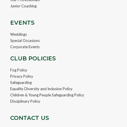
Junior Coaching
EVENTS
Weddings
Special Occasions
Corporate Events
CLUB POLICIES
Fog Policy
Privacy Policy
Safeguarding
Equality Diversity and Inclusion Policy
Children & Young People Safeguarding Policy
Disciplinary Policy
CONTACT US