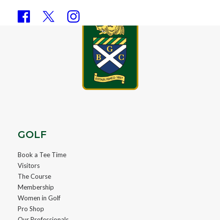
GOLF
Book a Tee Time
Visitors
The Course
Membership
Women in Golf
Pro Shop
Our Professionals