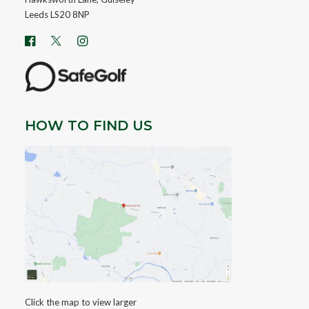
Leeds LS20 8NP
HOW TO FIND US
Click the map to view larger