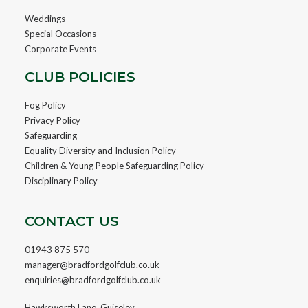
Weddings
Special Occasions
Corporate Events
CLUB POLICIES
Fog Policy
Privacy Policy
Safeguarding
Equality Diversity and Inclusion Policy
Children & Young People Safeguarding Policy
Disciplinary Policy
CONTACT US
01943 875 570
manager@bradfordgolfclub.co.uk
enquiries@bradfordgolfclub.co.uk
Hawksworth Lane, Guiseley