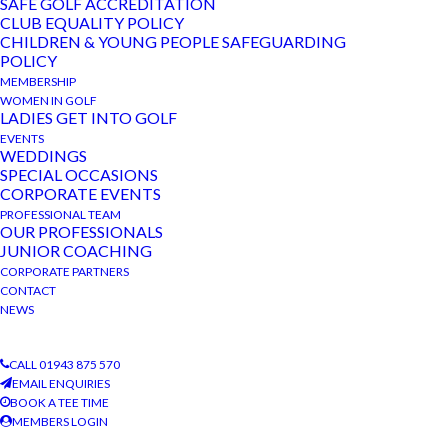
View
Events
SAFE GOLF ACCREDITATION
CLUB EQUALITY POLICY
Navi
CHILDREN & YOUNG PEOPLE SAFEGUARDING
March 21, 2023
MAR
21
POLICY
Club AGM
2023
MEMBERSHIP
The Bradford Golf Club
WOMEN IN GOLF
LADIES GET INTO GOLF
EVENTS
March 7, 2023 @ 2:30 pm
-
4:00 pm
MAR
WEDDINGS
7
Ladies AGM
SPECIAL OCCASIONS
2023
CORPORATE EVENTS
The Bradford Golf Club
PROFESSIONAL TEAM
OUR PROFESSIONALS
JUNIOR COACHING
CORPORATE PARTNERS
CONTACT
NEWS
CALL 01943 875 570
EMAIL ENQUIRIES
BOOK A TEE TIME
MEMBERS LOGIN