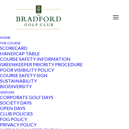
HOME
THE COURSE
SCORECARD
HANDICAP TABLE
Club Meeting
COURSE SAFETY INFORMATION
GREENKEEPER PRIORITY PROCEDURE
POOR VISIBILITY POLICY
COURSE SAFETY SIGN
There are no upcoming events.
SUSTAINABILITY
BIODIVERSITY
Even
Ev
09/08/2026
Search
VISITORS
Mont
CORPORATE GOLF DAYS
Vi
Select
SOCIETY DAYS
Sear
Calendar
OPEN DAYS
date.
Na
There are no upcoming events.
CLUB POLICIES
and
of
FOG POLICY
Latest Past Events
PRIVACY POLICY