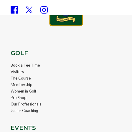
GOLF
Book a Tee Time
Visitors
The Course
Membership
Women in Golf
Pro Shop
Our Professionals
Junior Coaching
EVENTS